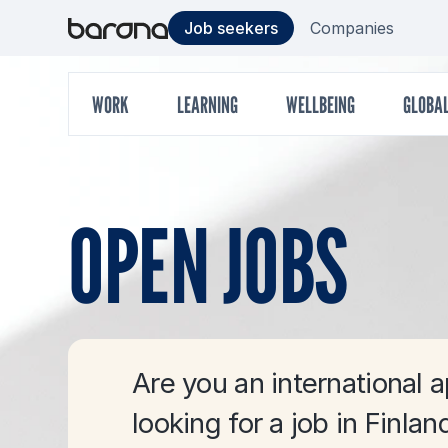
Skip
Target
S
Job seekers
Companies
to
content
group
Main
WORK
LEARNING
WELLBEING
GLOBA
menu
OPEN JOBS
Are you an international a
looking for a job in Finlan