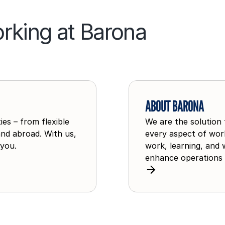
rking at Barona
A
b
ABOUT BARONA
o
es – from flexible
We are the solution 
u
and abroad. With us,
every aspect of work
t
 you.
work, learning, and 
B
enhance operations 
a
r
o
n
a