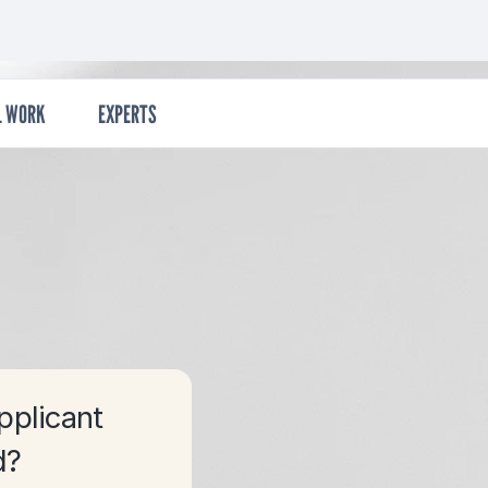
econdary
L WORK
EXPERTS
pplicant
d?