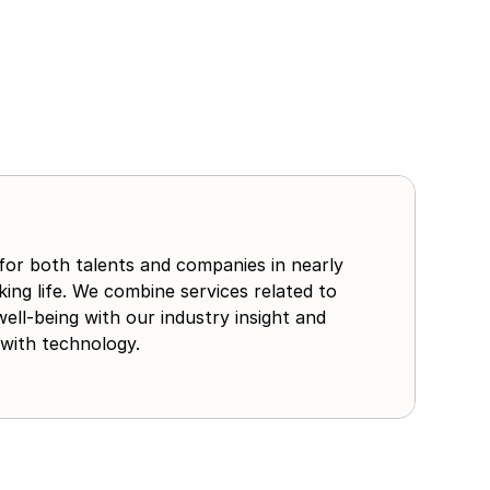
for both talents and companies in nearly
ing life. We combine services related to
well-being with our industry insight and
with technology.