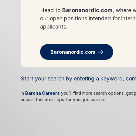
Head to
Baronanordic.com
, where w
our open positions intended for intern
applicants.
Baronanordic.com
Start your search by entering a keyword, co
In
Barona Careers
you’ll find more search options, get
access the latest tips for your job search.