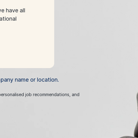
e have all
ational
mpany name or location.
 personalised job recommendations, and