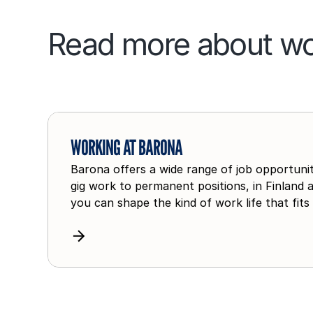
Read more about wo
W
o
WORKING AT BARONA
r
Barona offers a wide range of job opportuniti
k
gig work to permanent positions, in Finland 
i
you can shape the kind of work life that fits
n
g
a
t
B
a