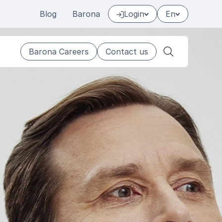
Blog
Barona
Login
En
Barona Careers
Contact us
Search