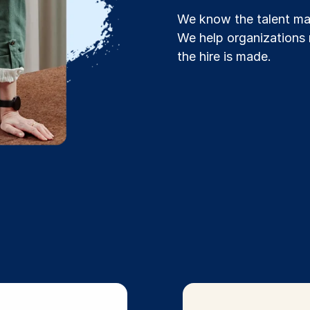
We know the talent mar
We help organizations 
the hire is made.