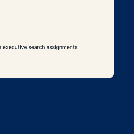
in executive search assignments