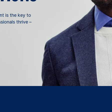
nt is the key to
ionals thrive –