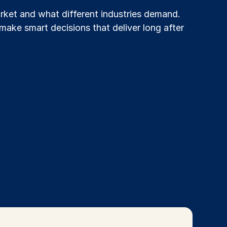
ket and what different industries demand.
make smart decisions that deliver long after