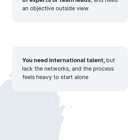
an objective outside view
You need international talent,
but
lack the networks, and the process
feels heavy to start alone