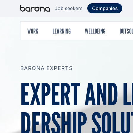
Skip
Target
S
Job seekers
Companies
to
content
group
Main
WORK
LEARNING
WELLBEING
OUTSO
menu
BARONA EXPERTS
EX­PERT AND L
DERS­HIP SO­LU