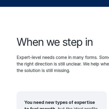
When we step in
Expert-level needs come in many forms. Somet
the right direction is still unclear. We help 
the solution is still missing.
You need new types of expertise
to fuel growth,
but the ideal profile