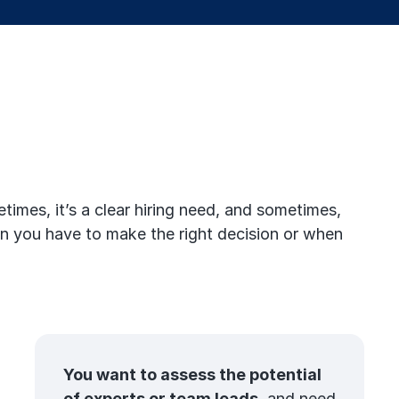
imes, it’s a clear hiring need, and sometimes,
when you have to make the right decision or when
You want to assess the potential
of experts or team leads
, and need