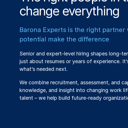
change everything
Barona Experts is the right partner
potential make the difference
Senior and expert-level hiring shapes long-ter
just about resumes or years of experience. It
what’s needed next.
We combine recruitment, assessment, and cap
knowledge, and insight into changing work life
talent – we help build future-ready organizati