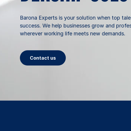
Barona Experts is your solution when top tale
success. We help businesses grow and profess
wherever working life meets new demands.
Contact us