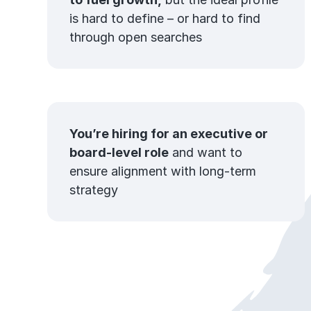
is hard to define – or hard to find
through open searches
You’re hiring for an executive or
board-level role
and want to
ensure alignment with long-term
strategy