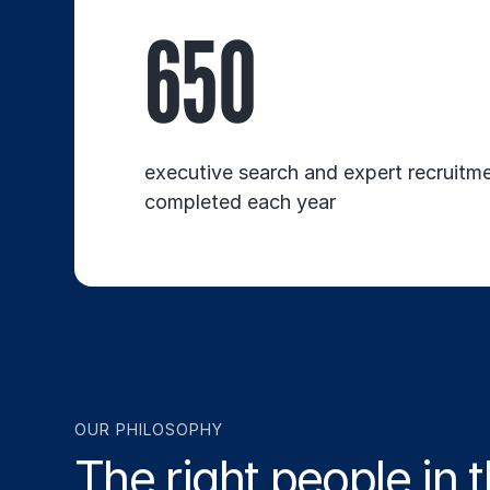
650
executive search and expert recruitm
completed each year
OUR PHILOSOPHY
The right people in t