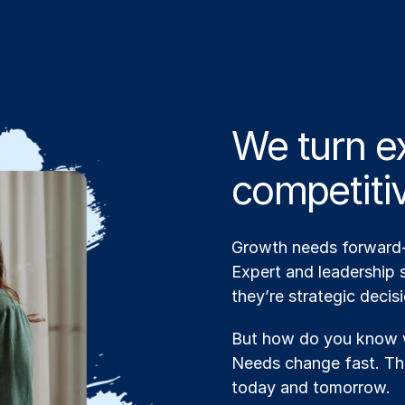
We turn ex
competiti
Growth needs forward-t
Expert and leadership s
they’re strategic decis
But how do you know w
Needs change fast. The
today and tomorrow.