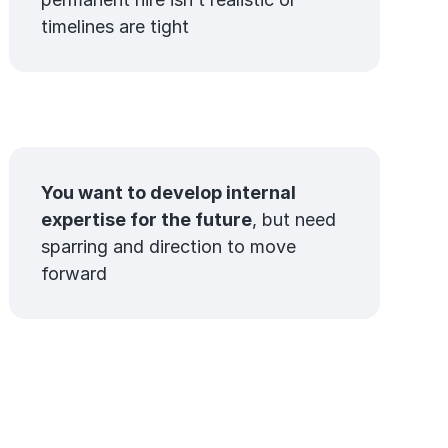
timelines are tight
You want to develop internal
expertise for the future
, but need
sparring and direction to move
forward