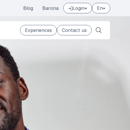
Blog
Barona
Login
En
Experiences
Contact us
Search