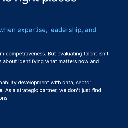
 when expertise, leadership, and
m competitiveness. But evaluating talent isn’t
’s about identifying what matters now and
ability development with data, sector
. As a strategic partner, we don’t just find
ons.