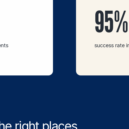
95%
ents
success rate 
he right places