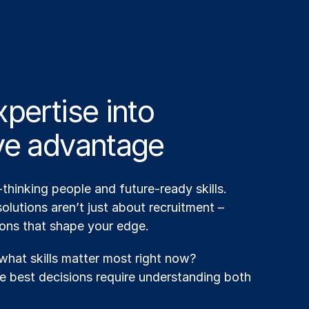
pertise into
ve advantage
hinking people and future-ready skills.
olutions aren’t just about recruitment –
ions that shape your edge.
hat skills matter most right now?
 best decisions require understanding both