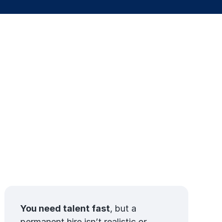
You need talent fast
, but a
permanent hire isn’t realistic or