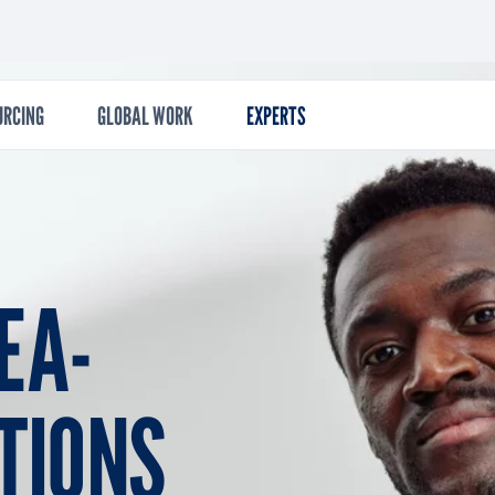
econdary
URCING
GLOBAL WORK
EXPERTS
EA­
­TIONS