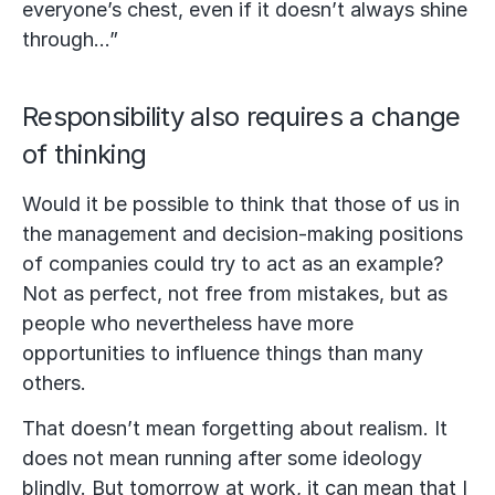
everyone’s chest, even if it doesn’t always shine
through…”
Responsibility also requires a change
of thinking
Would it be possible to think that those of us in
the management and decision-making positions
of companies could try to act as an example?
Not as perfect, not free from mistakes, but as
people who nevertheless have more
opportunities to influence things than many
others.
That doesn’t mean forgetting about realism. It
does not mean running after some ideology
blindly. But tomorrow at work, it can mean that I