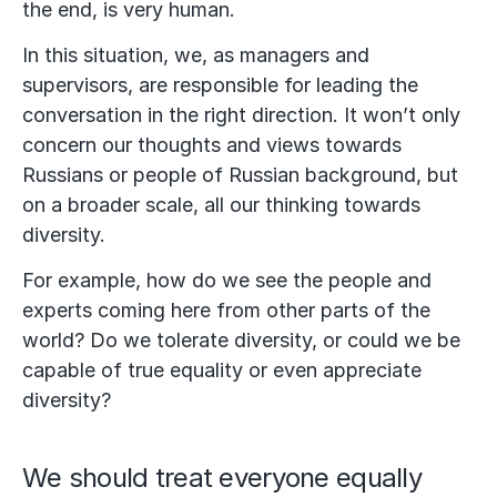
the end, is very human.
In this situation, we, as managers and
supervisors, are responsible for leading the
conversation in the right direction. It won’t only
concern our thoughts and views towards
Russians or people of Russian background, but
on a broader scale, all our thinking towards
diversity.
For example, how do we see the people and
experts coming here from other parts of the
world? Do we tolerate diversity, or could we be
capable of true equality or even appreciate
diversity?
We should treat everyone equally