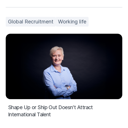
Global Recruitment
Working life
Shape Up or Ship Out Doesn’t Attract
International Talent