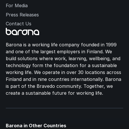
For Media
Press Releases
Contact Us
Barona is a working life company founded in 1999
and one of the largest employers in Finland. We
build solutions where work, learning, wellbeing, and
technology form the foundation for a sustainable
working life. We operate in over 30 locations across
Finland and in nine countries internationally. Barona
is part of the Bravedo community. Together, we
create a sustainable future for working life.
Barona in Other Countries