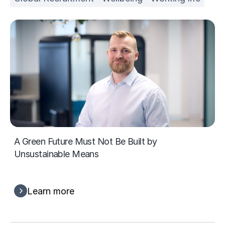
A Green Future Must Not Be Built by
Unsustainable Means
Learn more