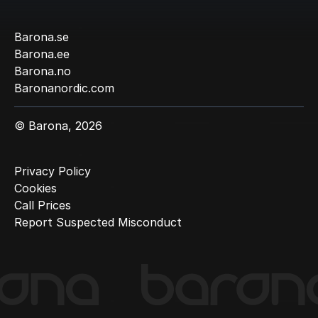
Barona.se
Barona.ee
Barona.no
Baronanordic.com
© Barona, 2026
Privacy Policy
Cookies
Call Prices
Report Suspected Misconduct
(Current