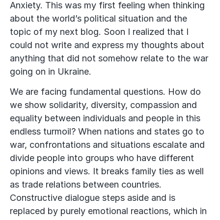
Anxiety. This was my first feeling when thinking
about the world’s political situation and the
topic of my next blog. Soon I realized that I
could not write and express my thoughts about
anything that did not somehow relate to the war
going on in Ukraine.
We are facing fundamental questions. How do
we show solidarity, diversity, compassion and
equality between individuals and people in this
endless turmoil? When nations and states go to
war, confrontations and situations escalate and
divide people into groups who have different
opinions and views. It breaks family ties as well
as trade relations between countries.
Constructive dialogue steps aside and is
replaced by purely emotional reactions, which in