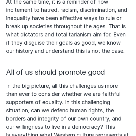
At the same time, it is a reminder of how
incitement to hatred, racism, discrimination, and
inequality have been effective ways to rule or
break up societies throughout the ages. That is
what dictators and totalitarianism aim for. Even
if they disguise their goals as good, we know
our history and understand this is not the case.
All of us should promote good
In the big picture, all this challenges us more
than ever to consider whether we are faithful
supporters of equality. In this challenging
situation, can we defend human rights, the
borders and integrity of our own country, and
our willingness to live in a democracy? This
is everything what Western culture represents at