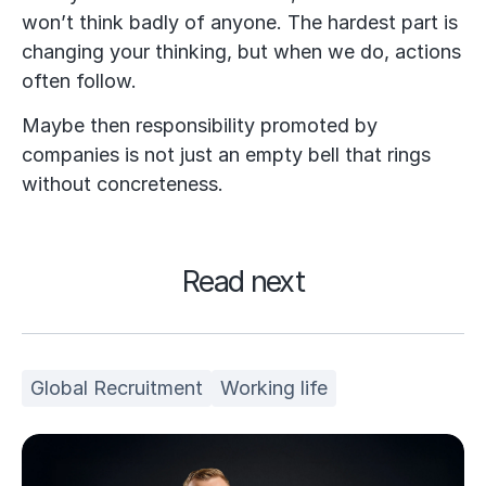
won’t think badly of anyone. The hardest part is
changing your thinking, but when we do, actions
often follow.
Maybe then responsibility promoted by
companies is not just an empty bell that rings
without concreteness.
Read next
Global Recruitment
Working life