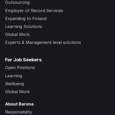
Outsourcing
Employer of Record Services
Expanding to Finland
Learning Solutions
Global Work
Experts & Management level solutions
For Job Seekers
Open Positions
Learning
Wellbeing
Global Work
About Barona
Responsibility