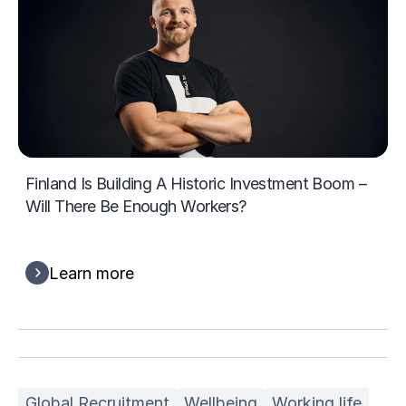
Finland Is Building A Historic Investment Boom –
Will There Be Enough Workers?
Learn more
Global Recruitment
Wellbeing
Working life