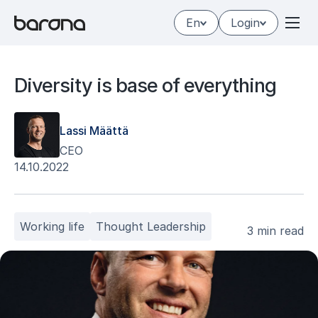
Skip
En
Login
to
content
Di­ver­si­ty is base of eve­ryt­hing
Lassi Määttä
CEO
14.10.2022
Working life
Thought Leadership
3 min read