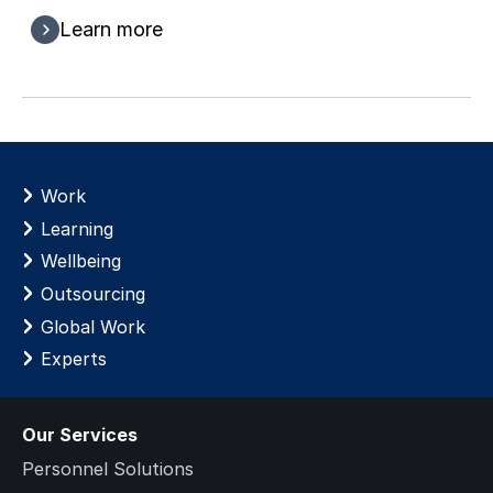
Learn more
Work
Learning
Wellbeing
Outsourcing
Global Work
Experts
Our Services
Personnel Solutions