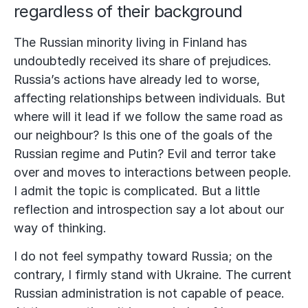
regardless of their background
The Russian minority living in Finland has
undoubtedly received its share of prejudices.
Russia’s actions have already led to worse,
affecting relationships between individuals. But
where will it lead if we follow the same road as
our neighbour? Is this one of the goals of the
Russian regime and Putin? Evil and terror take
over and moves to interactions between people.
I admit the topic is complicated. But a little
reflection and introspection say a lot about our
way of thinking.
I do not feel sympathy toward Russia; on the
contrary, I firmly stand with Ukraine. The current
Russian administration is not capable of peace.