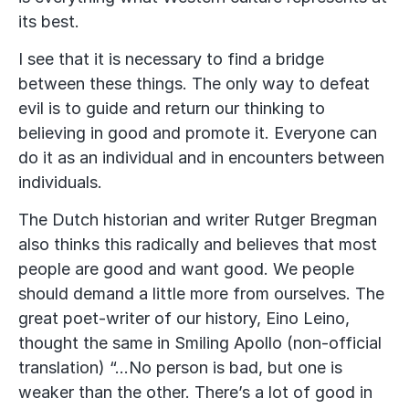
its best.
I see that it is necessary to find a bridge
between these things. The only way to defeat
evil is to guide and return our thinking to
believing in good and promote it. Everyone can
do it as an individual and in encounters between
individuals.
The Dutch historian and writer Rutger Bregman
also thinks this radically and believes that most
people are good and want good. We people
should demand a little more from ourselves. The
great poet-writer of our history, Eino Leino,
thought the same in Smiling Apollo (non-official
translation) “…No person is bad, but one is
weaker than the other. There’s a lot of good in