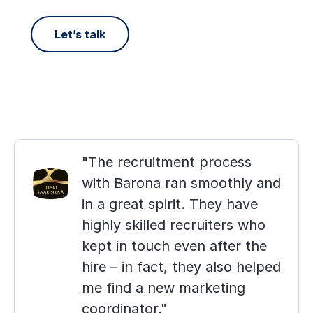
Let’s talk
The recruitment process
with Barona ran smoothly and
in a great spirit. They have
highly skilled recruiters who
kept in touch even after the
hire – in fact, they also helped
me find a new marketing
coordinator.