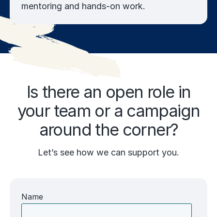
mentoring and hands-on work.
Is there an open role in
your team or a campaign
around the corner?
Let’s see how we can support you.
Name