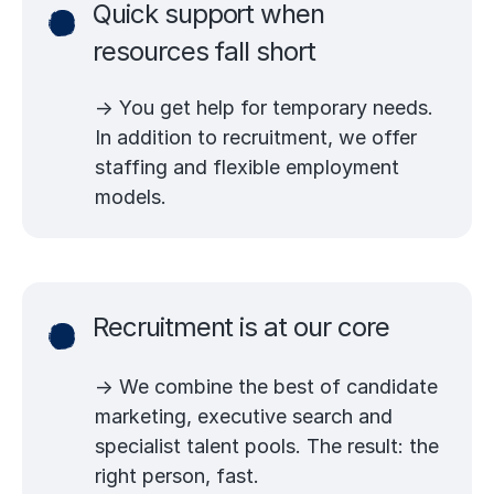
Quick support when
resources fall short
→ You get help for temporary needs.
In addition to recruitment, we offer
staffing and flexible employment
models.
Recruitment is at our core
→ We combine the best of candidate
marketing, executive search and
specialist talent pools. The result: the
right person, fast.