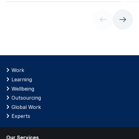
(
C
u
r
r
e
n
t
Work
s
Learning
l
Wellbeing
i
d
Outsourcing
e
Global Work
)
Experts
Our Services