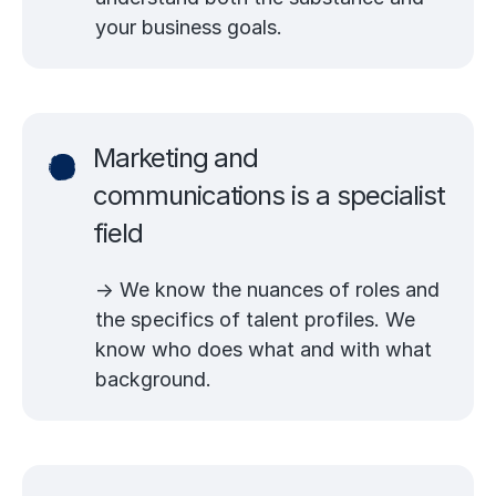
your business goals.
Marketing and
communications is a specialist
field
→ We know the nuances of roles and
the specifics of talent profiles. We
know who does what and with what
background.