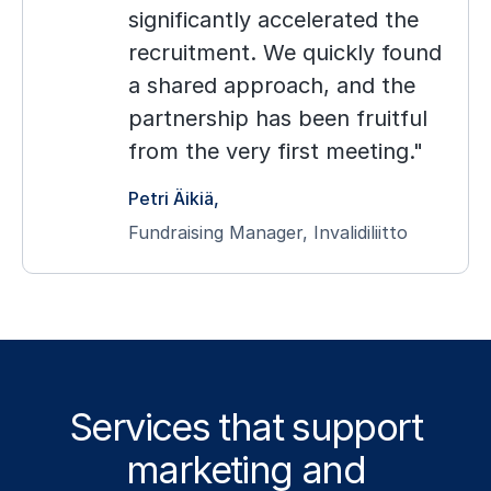
significantly accelerated the
recruitment. We quickly found
a shared approach, and the
partnership has been fruitful
from the very first meeting.
Petri Äikiä
Fundraising Manager, Invalidiliitto
Services that support
marketing and