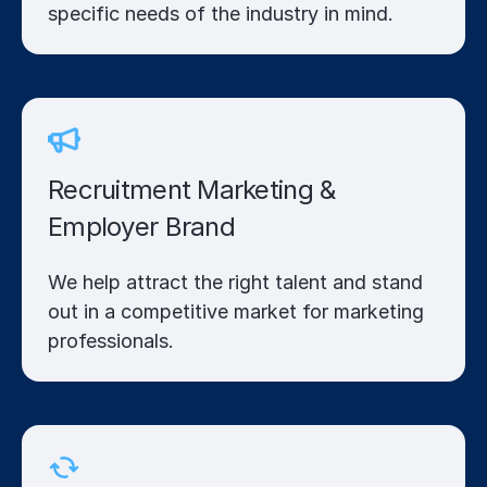
specific needs of the industry in mind.
Recruitment Marketing &
Employer Brand
We help attract the right talent and stand
out in a competitive market for marketing
professionals.