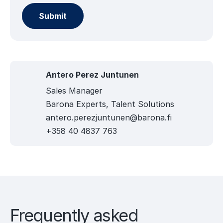
Antero Perez Juntunen
Sales Manager
Barona Experts, Talent Solutions
antero.perezjuntunen@barona.fi
+358 40 4837 763
Frequently asked