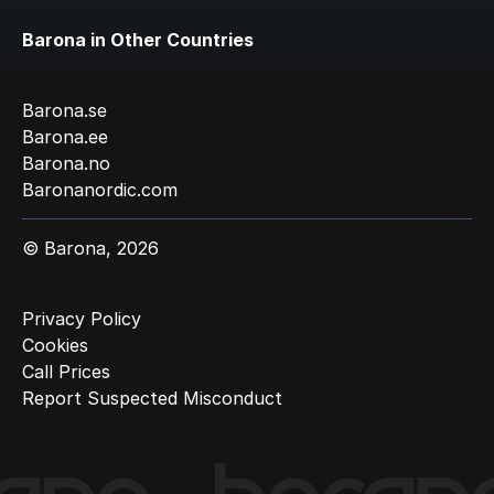
Barona in Other Countries
Barona.se
Barona.ee
Barona.no
Baronanordic.com
© Barona, 2026
Privacy Policy
Cookies
Call Prices
Report Suspected Misconduct