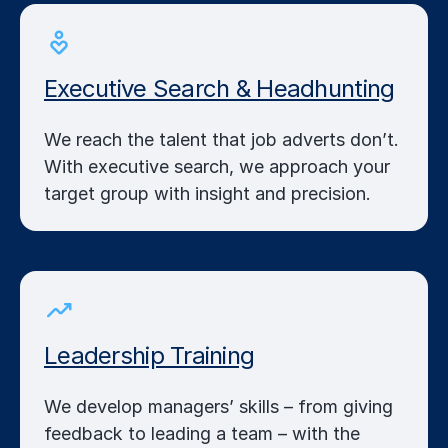
Executive Search & Headhunting
We reach the talent that job adverts don’t.
With executive search, we approach your
target group with insight and precision.
Leadership Training
We develop managers’ skills – from giving
feedback to leading a team – with the