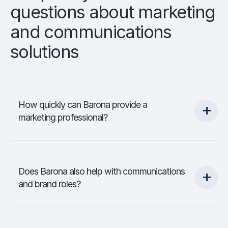
questions about marketing
and communications
solutions
How quickly can Barona provide a
marketing professional?
Does Barona also help with communications
and brand roles?