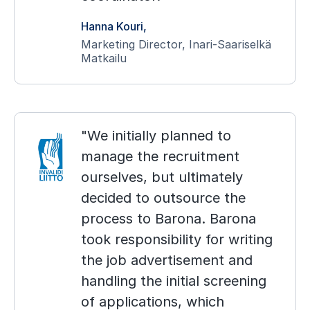
Hanna Kouri
Marketing Director, Inari-Saariselkä
Matkailu
We initially planned to
manage the recruitment
ourselves, but ultimately
decided to outsource the
process to Barona. Barona
took responsibility for writing
the job advertisement and
handling the initial screening
of applications, which