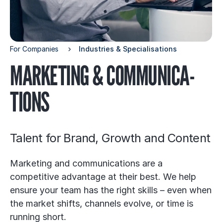
For Companies
In­dustries & Specia­li­sa­tions
MAR­KE­TING & COM­MU­NICA­
TIONS
Talent for Brand, Growth and Content
Marketing and communications are a
competitive advantage at their best. We help
ensure your team has the right skills – even when
the market shifts, channels evolve, or time is
running short.