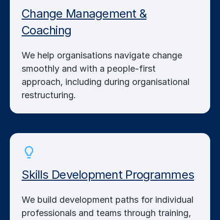
Change Management &
Coaching
We help organisations navigate change
smoothly and with a people-first
approach, including during organisational
restructuring.
Skills Development Programmes
We build development paths for individual
professionals and teams through training,