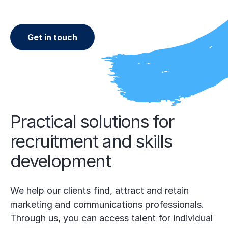
Get in touch
Practical solutions for
recruitment and skills
development
We help our clients find, attract and retain
marketing and communications professionals.
Through us, you can access talent for individual