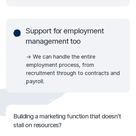
Support for employment
management too
→ We can handle the entire
employment process, from
recruitment through to contracts and
payroll.
Building a marketing function that doesn’t
stall on resources?