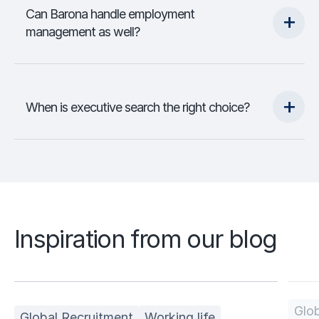
Can Barona handle employment
management as well?
When is executive search the right choice?
Inspiration from our blog
Glob
Global Recruitment
Working life