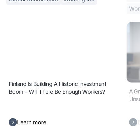
Work
Finland Is Building A Historic Investment
A Gr
Boom – Will There Be Enough Workers?
Unsu
Learn more
L