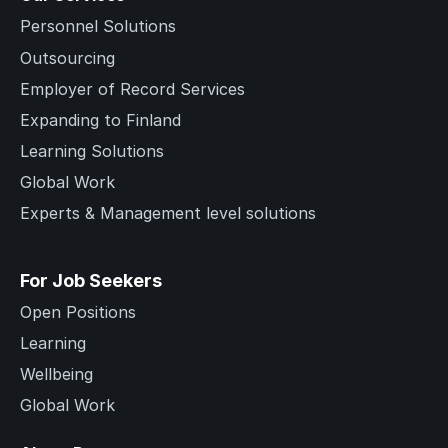
Personnel Solutions
Outsourcing
Employer of Record Services
Expanding to Finland
Learning Solutions
Global Work
Experts & Management level solutions
For Job Seekers
Open Positions
Learning
Wellbeing
Global Work