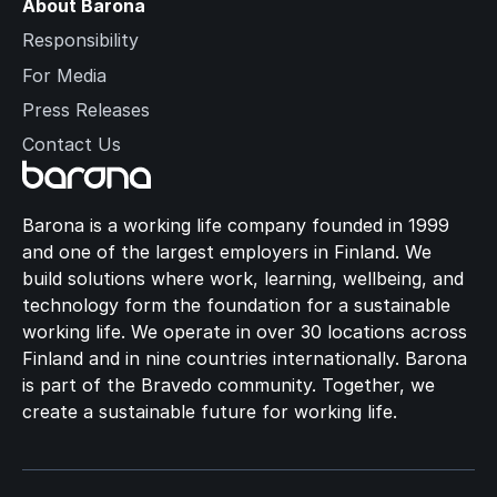
About Barona
Responsibility
For Media
Press Releases
Contact Us
Barona is a working life company founded in 1999
and one of the largest employers in Finland. We
build solutions where work, learning, wellbeing, and
technology form the foundation for a sustainable
working life. We operate in over 30 locations across
Finland and in nine countries internationally. Barona
is part of the Bravedo community. Together, we
create a sustainable future for working life.