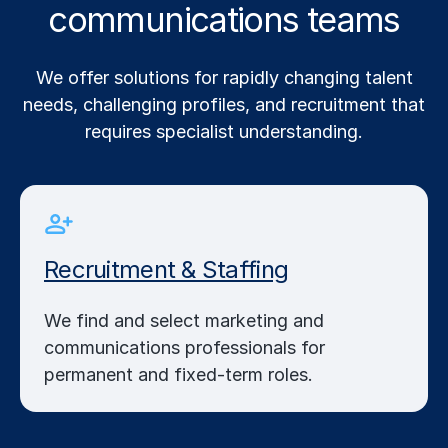
communications teams
We offer solutions for rapidly changing talent
needs, challenging profiles, and recruitment that
requires specialist understanding.
Recruitment & Staffing
We find and select marketing and
communications professionals for
permanent and fixed-term roles.