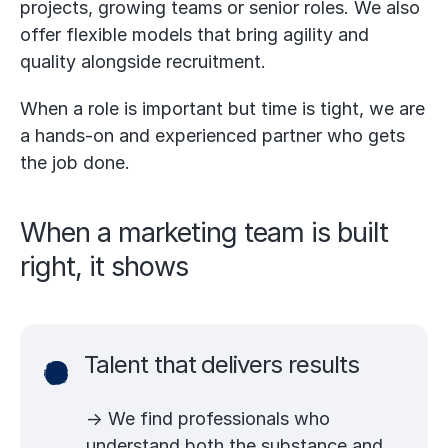
projects, growing teams or senior roles. We also
offer flexible models that bring agility and
quality alongside recruitment.
When a role is important but time is tight, we are
a hands-on and experienced partner who gets
the job done.
When a marketing team is built
right, it shows
Talent that delivers results
→ We find professionals who
understand both the substance and