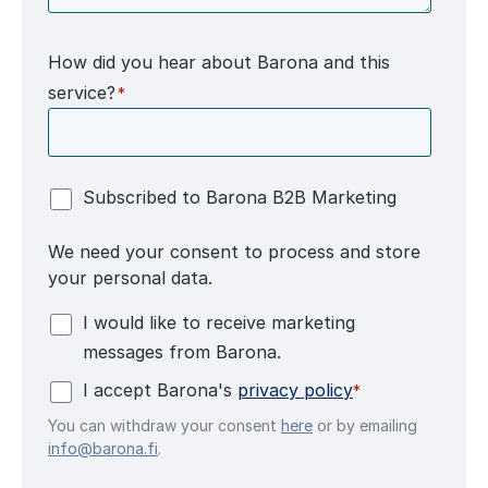
How did you hear about Barona and this
service?
*
Subscribed to Barona B2B Marketing
We need your consent to process and store
your personal data.
I would like to receive marketing
messages from Barona.
I accept Barona's
privacy policy
*
You can withdraw your consent
here
or by emailing
info@barona.fi
.