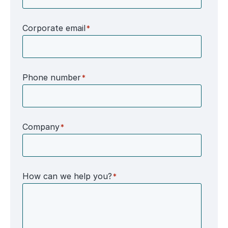
Corporate email
*
Phone number
*
Company
*
How can we help you?
*