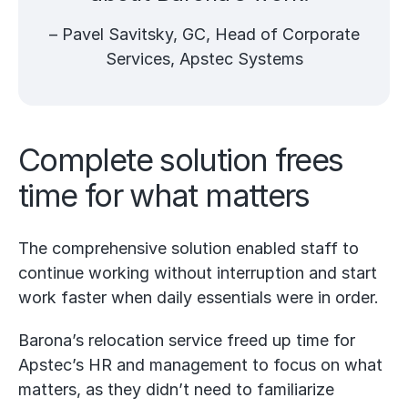
– Pavel Savitsky, GC, Head of Corporate
Services, Apstec Systems
Complete solution frees
time for what matters
The comprehensive solution enabled staff to
continue working without interruption and start
work faster when daily essentials were in order.
Barona’s relocation service freed up time for
Apstec’s HR and management to focus on what
matters, as they didn’t need to familiarize