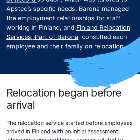
Apstec’s specific needs. Barona managed
the employment relationships for staff
working in Finland, and
Finland Relocation
Services, Part of Barona
, consulted each
employee and their family on relocation.
Relocation began before
arrival
The relocation service started before employees
arrived in Finland with an initial assessment,
where core and additional services related to