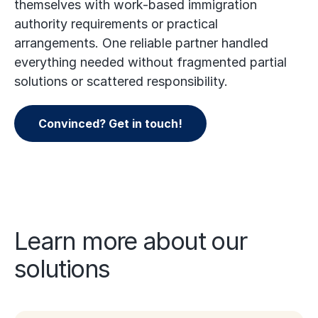
themselves with work-based immigration
authority requirements or practical
arrangements. One reliable partner handled
everything needed without fragmented partial
solutions or scattered responsibility.
Convinced? Get in touch!
Learn more about our
solutions