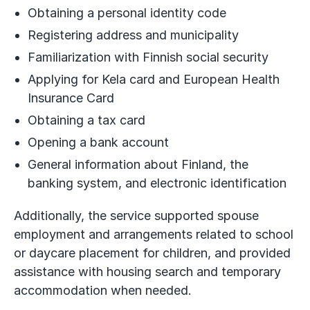
Obtaining a personal identity code
Registering address and municipality
Familiarization with Finnish social security
Applying for Kela card and European Health
Insurance Card
Obtaining a tax card
Opening a bank account
General information about Finland, the
banking system, and electronic identification
Additionally, the service supported spouse
employment and arrangements related to school
or daycare placement for children, and provided
assistance with housing search and temporary
accommodation when needed.