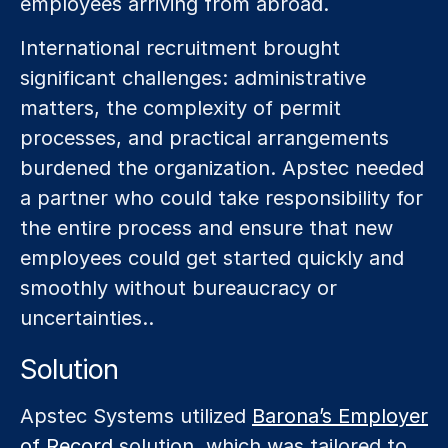
employees arriving from abroad.
International recruitment brought
significant challenges: administrative
matters, the complexity of permit
processes, and practical arrangements
burdened the organization. Apstec needed
a partner who could take responsibility for
the entire process and ensure that new
employees could get started quickly and
smoothly without bureaucracy or
uncertainties..
Solution
Apstec Systems utilized
Barona’s Employer
of Record
solution, which was tailored to