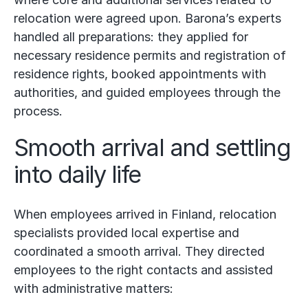
relocation were agreed upon. Barona’s experts
handled all preparations: they applied for
necessary residence permits and registration of
residence rights, booked appointments with
authorities, and guided employees through the
process.
Smooth arrival and settling
into daily life
When employees arrived in Finland, relocation
specialists provided local expertise and
coordinated a smooth arrival. They directed
employees to the right contacts and assisted
with administrative matters: