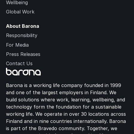
Wellbeing
Global Work
About Barona
Responsibility
For Media
Press Releases
Contact Us
Barona is a working life company founded in 1999
and one of the largest employers in Finland. We
build solutions where work, learning, wellbeing, and
technology form the foundation for a sustainable
working life. We operate in over 30 locations across
Finland and in nine countries internationally. Barona
is part of the Bravedo community. Together, we