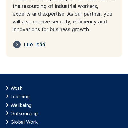
the resourcing of industrial workers,
experts and expertise. As our partner, you
will also receive security, efficiency and
innovations for business growth.
Lue lisää
Work
Learning
Wellbeing
Outsourcing
Global Work