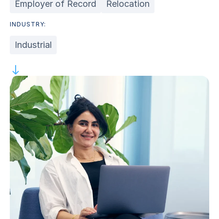
Employer of Record
Relocation
INDUSTRY:
Industrial