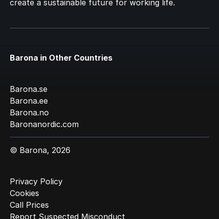
create a sustainable future for working life.
Barona in Other Countries
Barona.se
Barona.ee
Barona.no
Baronanordic.com
© Barona, 2026
Privacy Policy
Cookies
Call Prices
Report Suspected Misconduct