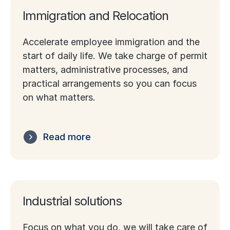
Immigration and Relocation
Accelerate employee immigration and the
start of daily life. We take charge of permit
matters, administrative processes, and
practical arrangements so you can focus
on what matters.
Read more
Industrial solutions
Focus on what you do, we will take care of