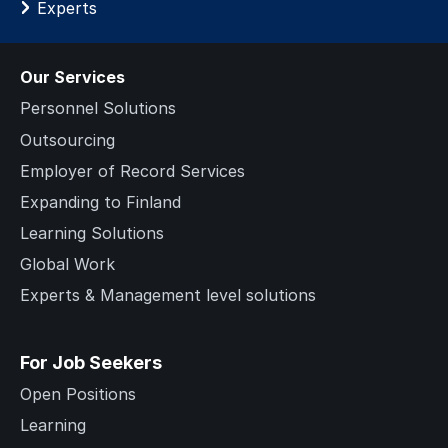
Experts
Our Services
Personnel Solutions
Outsourcing
Employer of Record Services
Expanding to Finland
Learning Solutions
Global Work
Experts & Management level solutions
For Job Seekers
Open Positions
Learning