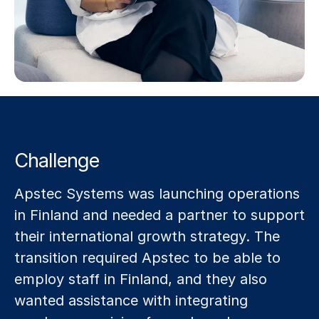
Challenge
Apstec Systems was launching operations
in Finland and needed a partner to support
their international growth strategy. The
transition required Apstec to be able to
employ staff in Finland, and they also
wanted assistance with integrating