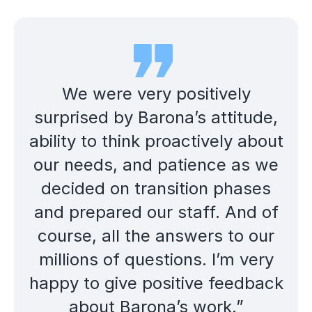
We were very positively
surprised by Barona’s attitude,
ability to think proactively about
our needs, and patience as we
decided on transition phases
and prepared our staff. And of
course, all the answers to our
millions of questions. I’m very
happy to give positive feedback
about Barona’s work.”