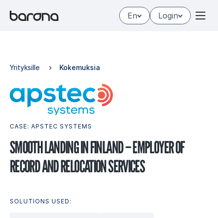
Skip
En
Login
to
content
Yrityksille
Kokemuksia
CASE: APSTEC SYSTEMS
SMOOTH LAN­DING IN FIN­LAND – EMPLO­YER OF
RECORD AND RE­LOCA­TION SER­VICES
SOLUTIONS USED: