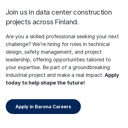
Join us in data center construction
projects across Finland.
Are you a skilled professional seeking your next
challenge? We’re hiring for roles in technical
design, safety management, and project
leadership, offering opportunities tailored to
your expertise. Be part of a groundbreaking
industrial project and make a real impact.
Apply
today to help shape the future!
Apply in Barona Careers