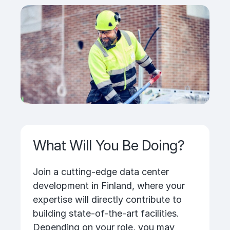
What Will You Be Doing?
Join a cutting-edge data center
development in Finland, where your
expertise will directly contribute to
building state-of-the-art facilities.
Depending on your role, you may