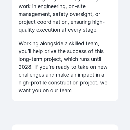
work in engineering, on-site
management, safety oversight, or
project coordination, ensuring high-
quality execution at every stage.
Working alongside a skilled team,
you’ll help drive the success of this
long-term project, which runs until
2028. If you’re ready to take on new
challenges and make an impact in a
high-profile construction project, we
want you on our team.