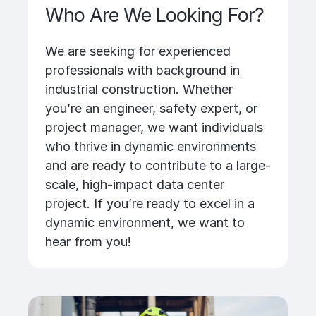
Who Are We Looking For?
We are seeking for experienced
professionals with background in
industrial construction. Whether
you’re an engineer, safety expert, or
project manager, we want individuals
who thrive in dynamic environments
and are ready to contribute to a large-
scale, high-impact data center
project. If you’re ready to excel in a
dynamic environment, we want to
hear from you!