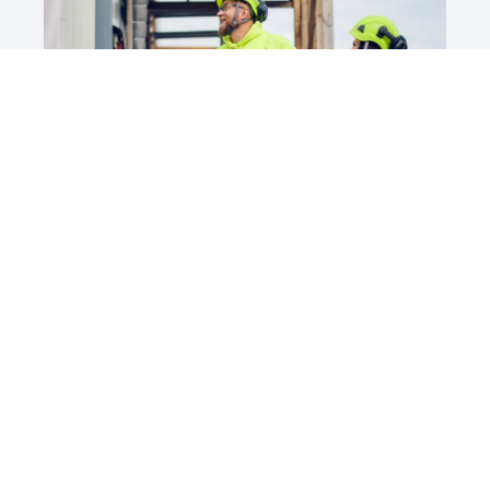
Siirry Barona Careersiin
Millaista työtä etsit?
Asiakaspalvelu
Elintarvikeala